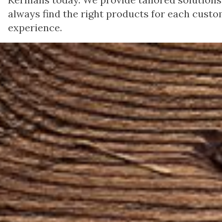
always find the right products for each custom
experience.