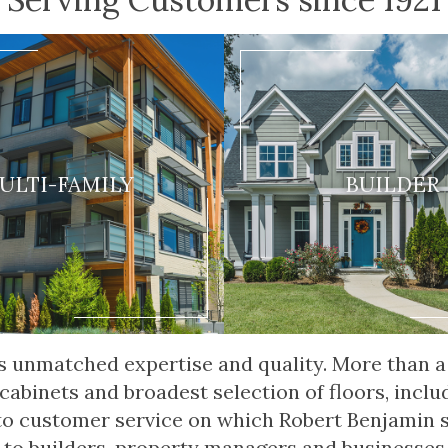
ULTI-FAMILY
BUILDER
fers unmatched expertise and quality. More than
 cabinets and broadest selection of floors, inclu
 to customer service on which Robert Benjamin 
 to builders, property managers and businesses