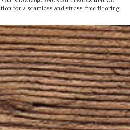
tion for a seamless and stress-free flooring