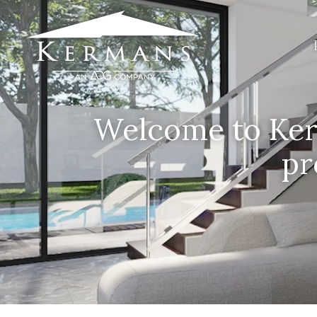
Welcome to Kerm
pr