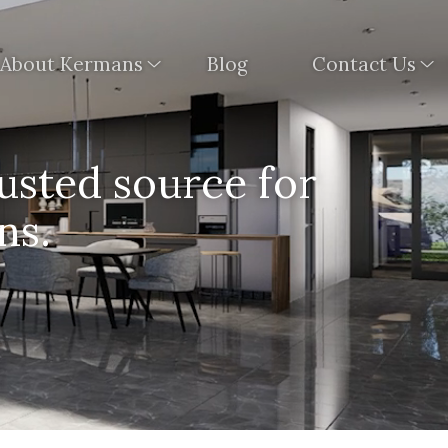
About Kermans
Blog
Contact Us
usted source for
ns.