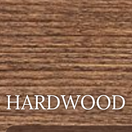
HARDWOOD