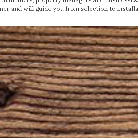
er and will guide you from selection to installa