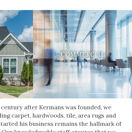
COMMERCIAL
 a century after Kermans was founded, we
ding carpet, hardwoods, tile, area rugs and
started his business remains the hallmark of
. Our knowledgeable staff ensures that we