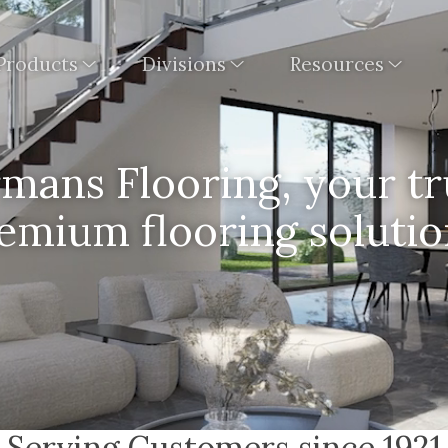
Products
Divisions
Resources
ans Flooring, your tr
emium flooring solutio
Serving Customers since 1921