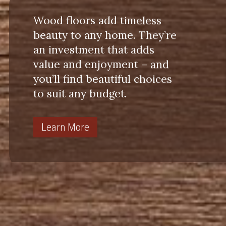
Wood floors add timeless
beauty to any home. They’re
an investment that adds
value and enjoyment – and
you’ll find beautiful choices
to suit any budget.
Learn More