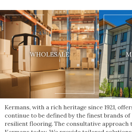
WHOLESALE
M
Kermans, with a rich heritage since 1921, of
continue to be defined by the finest brands of
resilient flooring. The consultative approach
Kermans today. We provide tailored solutions