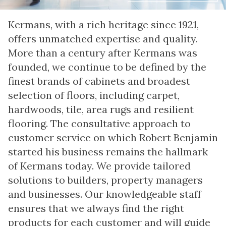
Kermans, with a rich heritage since 1921,
offers unmatched expertise and quality.
More than a century after Kermans was
founded, we continue to be defined by the
finest brands of cabinets and broadest
selection of floors, including carpet,
hardwoods, tile, area rugs and resilient
flooring. The consultative approach to
customer service on which Robert Benjamin
started his business remains the hallmark
of Kermans today. We provide tailored
solutions to builders, property managers
and businesses. Our knowledgeable staff
ensures that we always find the right
products for each customer and will guide