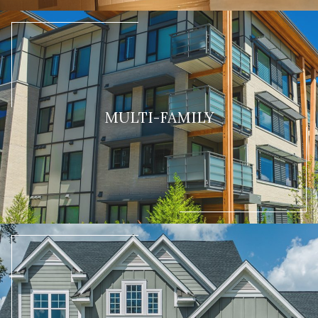
MULTI-FAMILY