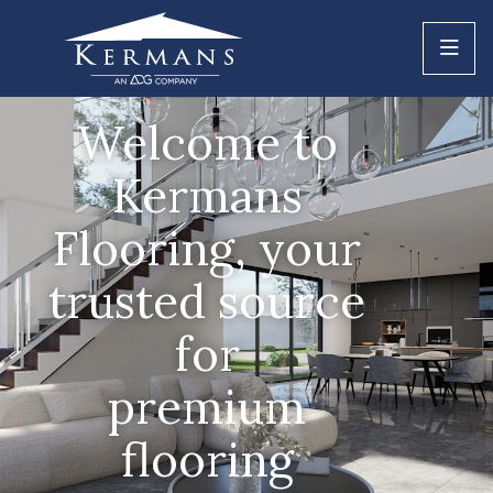
Welcome to
Kermans
Flooring, your
trusted source
for
premium
flooring