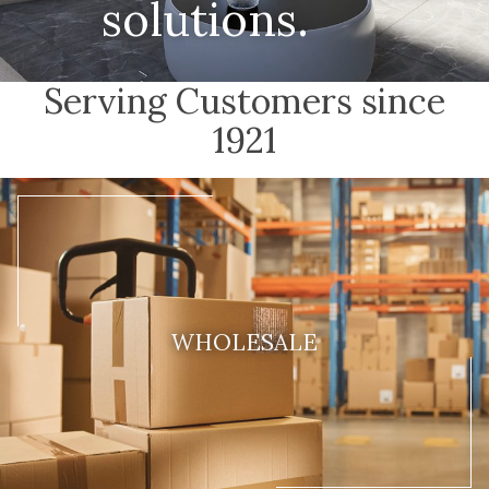
solutions.
Serving Customers since
1921
WHOLESALE